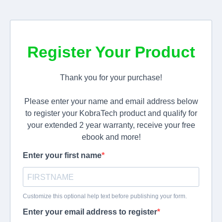
Register Your Product
Thank you for your purchase!
Please enter your name and email address below
to register your KobraTech product and qualify for
your extended 2 year warranty, receive your free
ebook and more!
Enter your first name
Customize this optional help text before publishing your form.
Enter your email address to register