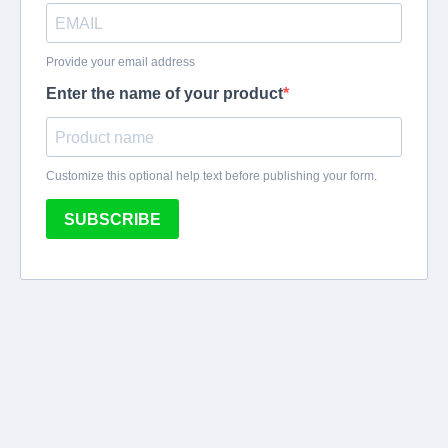
Provide your email address
Enter the name of your product
Customize this optional help text before publishing your form.
SUBSCRIBE